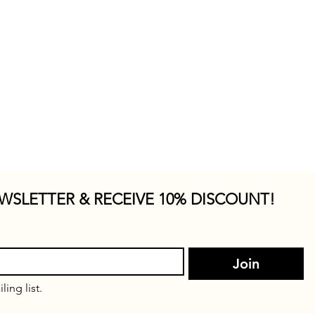
WSLETTER & RECEIVE 10% DISCOUNT!
Join
ling list.