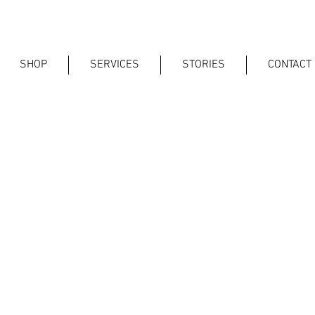
SHOP
SERVICES
STORIES
CONTACT