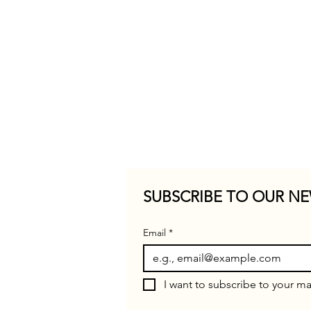
SUBSCRIBE TO OUR NE
Email
*
I want to subscribe to your mai