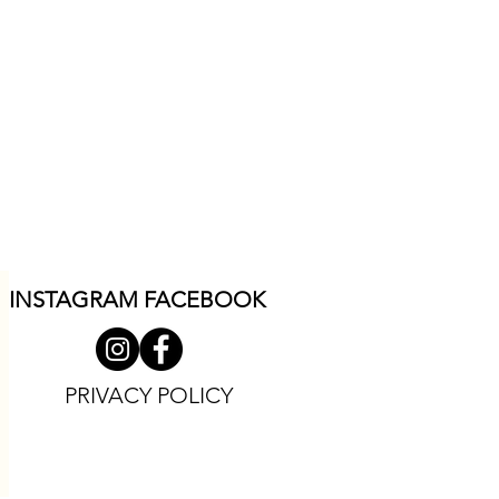
INSTAGRAM F
ACEBOOK
PRIVACY POLICY