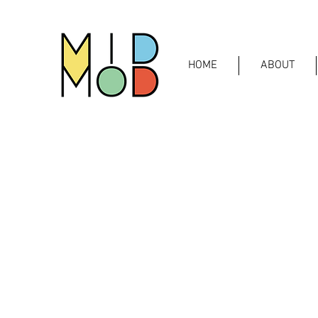
HOME
ABOUT