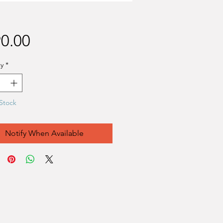
Price
0.00
y
*
Stock
Notify When Available