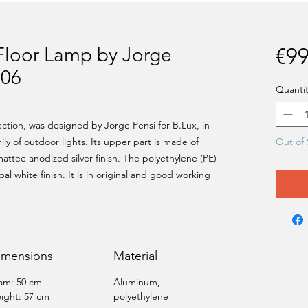
Floor Lamp by Jorge
€99
006
Quantit
lection, was designed by Jorge Pensi for B.Lux, in
ily of outdoor lights. Its upper part is made of
Out of 
attee anodized silver finish. The polyethylene (PE)
pal white finish. It is in original and good working
imensions
Material
am: 50 cm
Aluminum,
ight: 57 cm
polyethylene