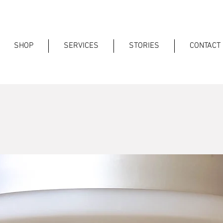
SHOP
SERVICES
STORIES
CONTACT