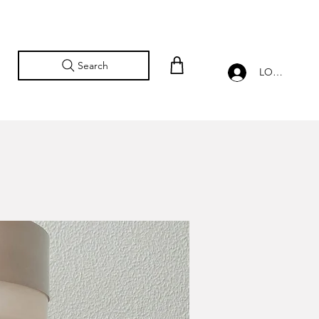
Search
LOG IN