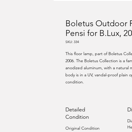
Boletus Outdoor 
Pensi for B.Lux, 2
SKU: 334
This floor lamp, part of Boletus Col
2006. The Boletus Collection is a fam
anodized aluminum, with a natural m
body is in a UV, vandal-proof plain o
condition.
Detailed
D
Condition
Di
He
Original Condition