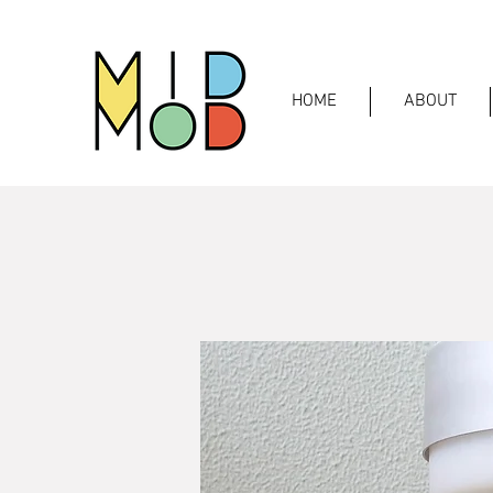
HOME
ABOUT