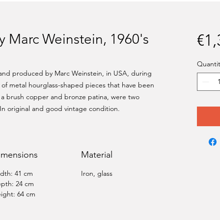
by Marc Weinstein, 1960's
€1,
Quantit
 and produced by Marc Weinstein, in USA, during
e of metal hourglass-shaped pieces that have been
 a brush copper and bronze patina, were two
 In original and good vintage condition.
imensions
Material
dth: 41 cm
Iron, glass
pth: 24 cm
ight: 64 cm