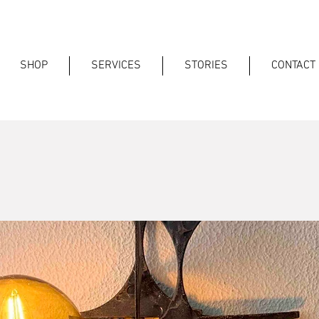
SHOP
SERVICES
STORIES
CONTACT