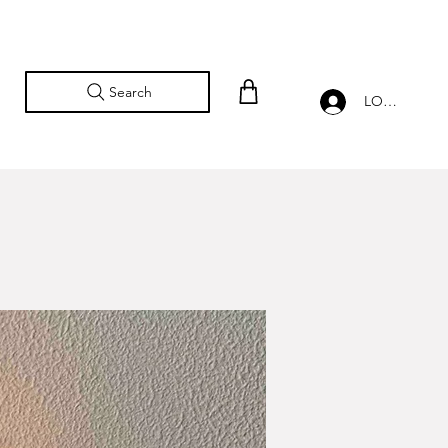
Search
LOG IN