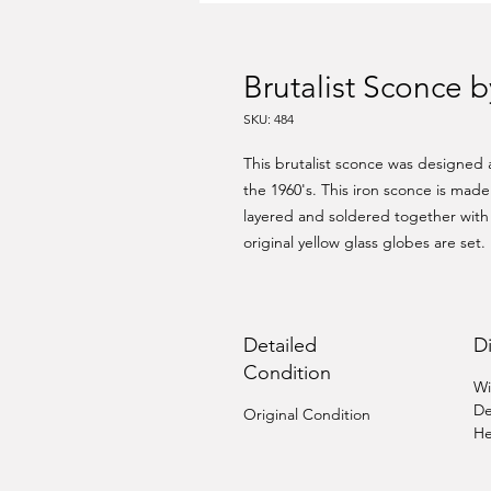
Brutalist Sconce 
SKU: 484
This brutalist sconce was designed
the 1960's. This iron sconce is mad
layered and soldered together with
original yellow glass globes are set.
Detailed
D
Condition
Wi
De
Original Condition
He