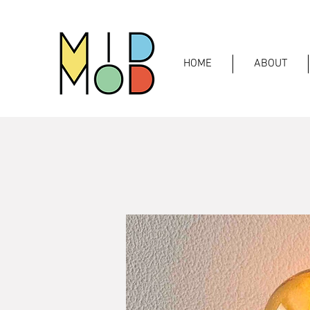
HOME
ABOUT