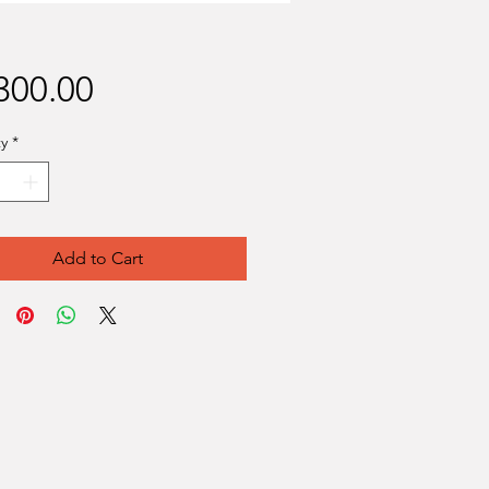
Price
300.00
y
*
Add to Cart