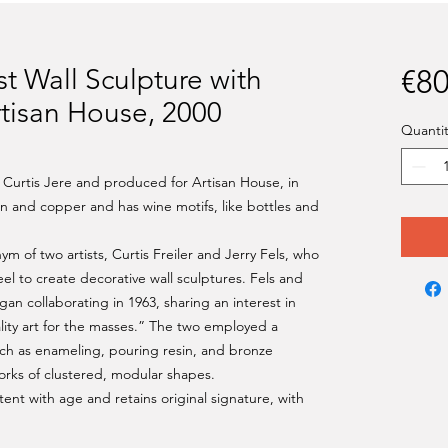
ist Wall Sculpture with
€80
rtisan House, 2000
Quantit
 Curtis Jere and produced for Artisan House, in
ron and copper and has wine motifs, like bottles and
 of two artists, Curtis Freiler and Jerry Fels, who
el to create decorative wall sculptures. Fels and
an collaborating in 1963, sharing an interest in
lity art for the masses.” The two employed a
uch as enameling, pouring resin, and bronze
orks of clustered, modular shapes.
tent with age and retains original signature, with