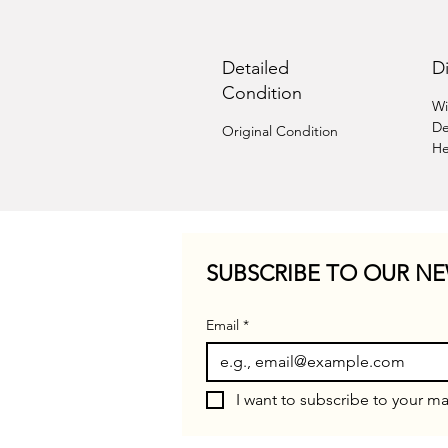
Detailed
D
Condition
Wi
De
Original Condition
He
SUBSCRIBE TO OUR NE
Email
*
I want to subscribe to your mai