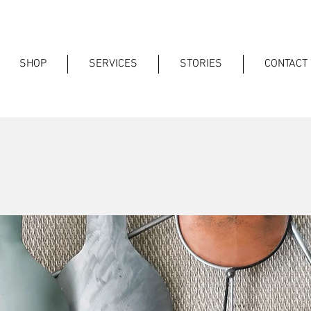
SHOP
SERVICES
STORIES
CONTACT