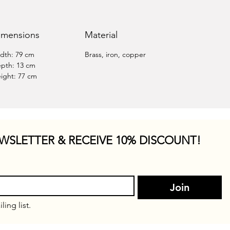
imensions
Material
dth: 79 cm
Brass, iron, copper
pth: 13 cm
ight: 77 cm
WSLETTER & RECEIVE 10% DISCOUNT!
Join
ling list.