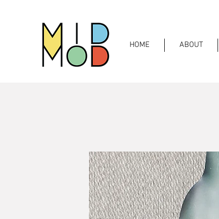
HOME
ABOUT