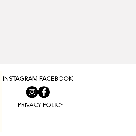
INSTAGRAM F
ACEBOOK
PRIVACY POLICY