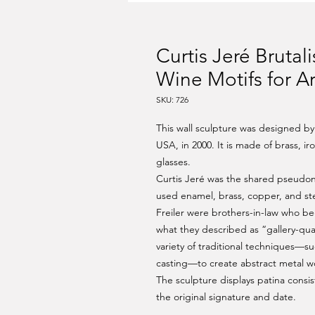
Curtis Jeré Brutal
Wine Motifs for A
SKU: 726
This wall sculpture was designed by
USA, in 2000. It is made of brass, i
glasses.
Curtis Jeré was the shared pseudonym
used enamel, brass, copper, and ste
Freiler were brothers-in-law who beg
what they described as “gallery-qua
variety of traditional techniques—s
casting—to create abstract metal w
The sculpture displays patina consis
the original signature and date.