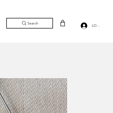
Search
LOG IN