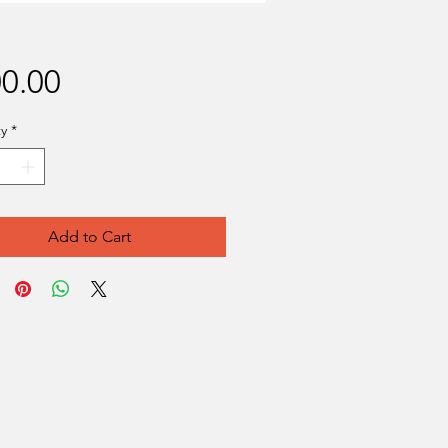
Price
0.00
y
*
Add to Cart