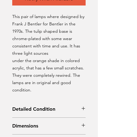
This pair of lamps where designed by
Frank J Bentler for Bentler in the
1970s. The tulip shaped base is
chrome-plated with some wear
consistent with time and use. It has
three light sources
under the orange shade in colored
acrylic, that has a few small scratches.
They were completely rewired. The
lamps are in original and good
condition.
Detailed Condition
Original Condition / Rewired
Dimensions