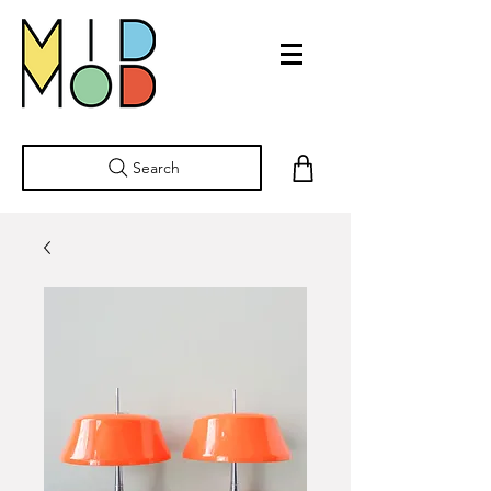
Search