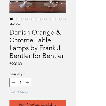
SKU: 302
Danish Orange &
Chrome Table
Lamps by Frank J
Bentler for Bentler
Price
€990.00
Quantity
*
Out of Stock
Notify When Available