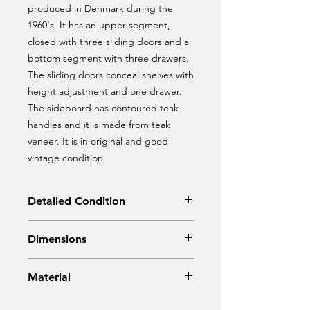
produced in Denmark during the
1960's. It has an upper segment,
closed with three sliding doors and a
bottom segment with three drawers.
The sliding doors conceal shelves with
height adjustment and one drawer.
The sideboard has contoured teak
handles and it is made from teak
veneer. It is in original and good
vintage condition.
Detailed Condition
Original Condition
Dimensions
Width: 154 cm
Material
Depth: 43 cm
Height: 115 cm
Teak