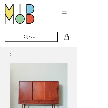
Search