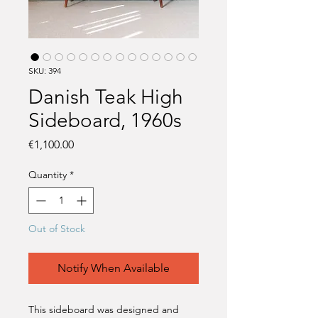
SKU: 394
Danish Teak High
Sideboard, 1960s
Price
€1,100.00
Quantity
*
Out of Stock
Notify When Available
This sideboard was designed and