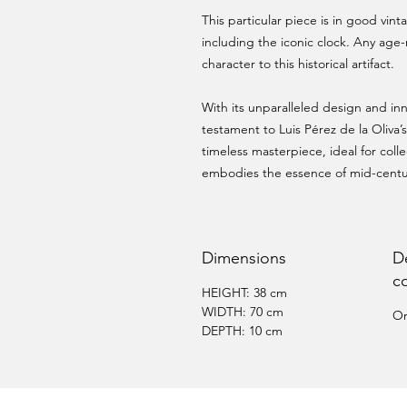
This particular piece is in good vin
including the iconic clock. Any age-
character to this historical artifact.
With its unparalleled design and inn
testament to Luis Pérez de la Oliva’s 
timeless masterpiece, ideal for col
embodies the essence of mid-cent
Dimensions
D
c
HEIGHT: 38 cm
WIDTH: 70 cm
Or
DEPTH: 10 cm