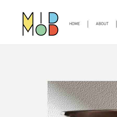
HOME
ABOUT