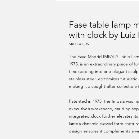
Fase table lamp 
with clock by Luiz
SKU: 842_36
The Fase Madrid IMPALA Table Lamp 
1975, is an extraordinary piece of fu
timekeeping into one elegant sculp
stainless steel, epitomizes futuristi
making it a sought-after collectible
Patented in 1975, the Impala was ma
executive’s workspace, exuding soph
integrated clock further elevates its 
lamp’s dynamic curved form capture
design ensures it complements a vari