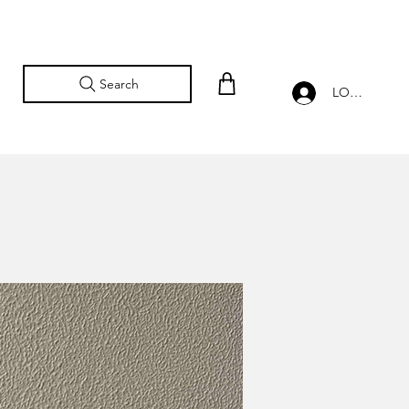
Search
LOG IN