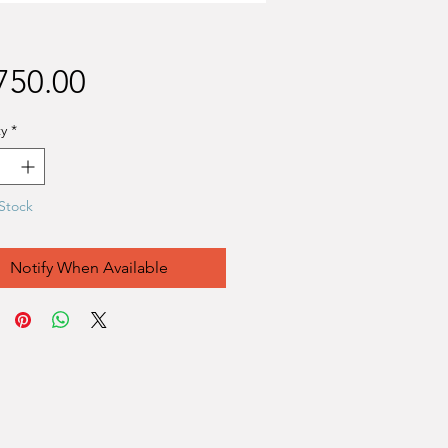
Price
750.00
y
*
Stock
Notify When Available