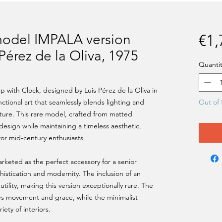
model IMPALA version
€1,
 Pérez de la Oliva, 1975
Quantit
with Clock, designed by Luis Pérez de la Oliva in
nctional art that seamlessly blends lighting and
Out of 
ture. This rare model, crafted from matted
c design while maintaining a timeless aesthetic,
 for mid-century enthusiasts.
rketed as the perfect accessory for a senior
istication and modernity. The inclusion of an
utility, making this version exceptionally rare. The
s movement and grace, while the minimalist
ety of interiors.