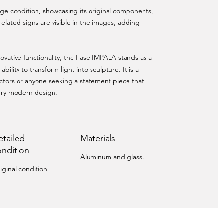
tage condition, showcasing its original components,
related signs are visible in the images, adding
ovative functionality, the Fase IMPALA stands as a
ability to transform light into sculpture. It is a
lectors or anyone seeking a statement piece that
ury modern design.
etailed
Materials
ondition
Aluminum and glass.
iginal condition