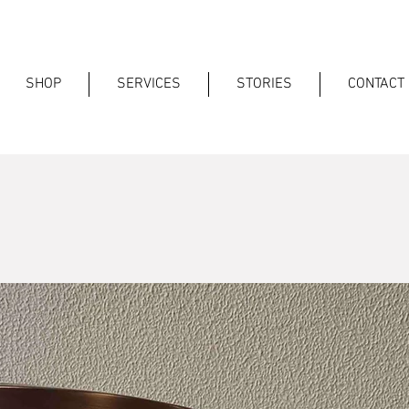
SHOP
SERVICES
STORIES
CONTACT