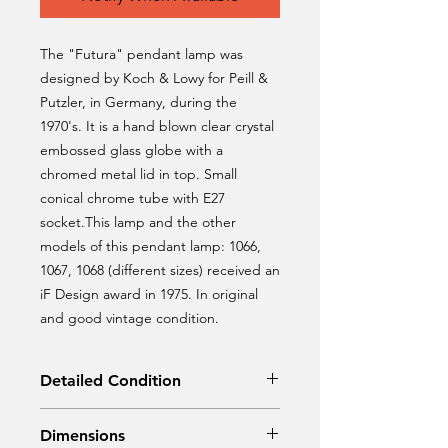
The "Futura" pendant lamp was
designed by Koch & Lowy for Peill &
Putzler, in Germany, during the
1970's. It is a hand blown clear crystal
embossed glass globe with a
chromed metal lid in top. Small
conical chrome tube with E27
socket.This lamp and the other
models of this pendant lamp: 1066,
1067, 1068 (different sizes) received an
iF Design award in 1975. In original
and good vintage condition.
Detailed Condition
Original condition
Dimensions