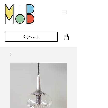
Search