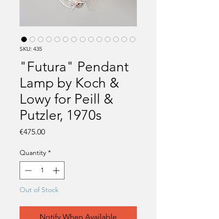
SKU: 435
"Futura" Pendant
Lamp by Koch &
Lowy for Peill &
Putzler, 1970s
Price
€475.00
Quantity
*
Out of Stock
Notify When Available