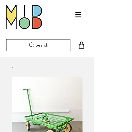
Search