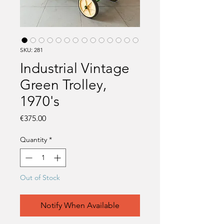
SKU: 281
Industrial Vintage
Green Trolley,
1970's
Price
€375.00
Quantity
*
Out of Stock
Notify When Available