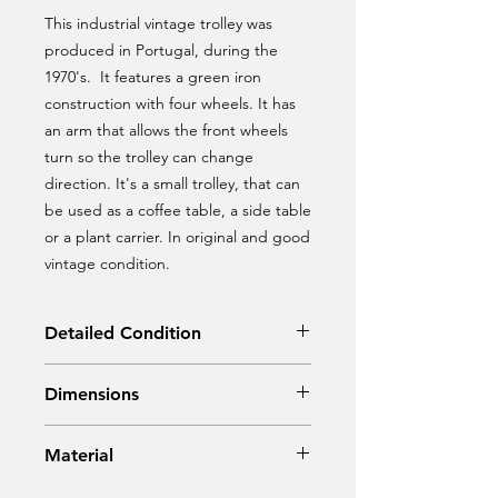
This industrial vintage trolley was
produced in Portugal, during the
1970's. It features a green iron
construction with four wheels. It has
an arm that allows the front wheels
turn so the trolley can change
direction. It's a small trolley, that can
be used as a coffee table, a side table
or a plant carrier. In original and good
vintage condition.
Detailed Condition
Original condition
Dimensions
Width: 85 cm
Material
Depth: 46 cm
Height: 28 cm
Metal