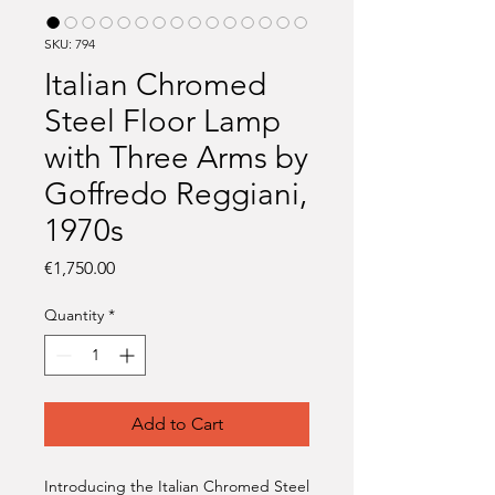
SKU: 794
Italian Chromed
Steel Floor Lamp
with Three Arms by
Goffredo Reggiani,
1970s
Price
€1,750.00
Quantity
*
Add to Cart
Introducing the Italian Chromed Steel 