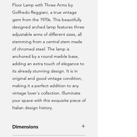
Floor Lamp with Three Arms by 
Goffredo Reggiani, a true vintage 
gem from the 1970s. This beautifully 
designed arched lamp features three 
adjustable arms of different sizes, all 
stemming from a central stem made 
of chromed steel. The lamp is 
anchored by a round marble base, 
adding an extra touch of elegance to 
its already stunning design. It is in 
original and good vintage condition, 
making it a perfect addition to any 
vintage lover's collection. Illuminate 
your space with this exquisite piece of 
Italian design history.
Dimensions