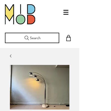
Search