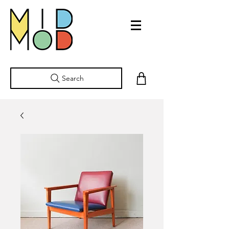
Search