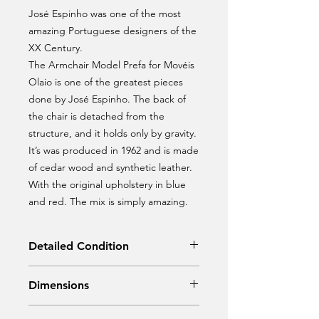
José Espinho was one of the most
amazing Portuguese designers of the
XX Century.
The Armchair Model Prefa for Movéis
Olaio is one of the greatest pieces
done by José Espinho. The back of
the chair is detached from the
structure, and it holds only by gravity.
It’s was produced in 1962 and is made
of cedar wood and synthetic leather.
With the original upholstery in blue
and red. The mix is simply amazing.
Detailed Condition
Original Condition
Dimensions
Width: 67,50 cm; Depth: 70 cm;