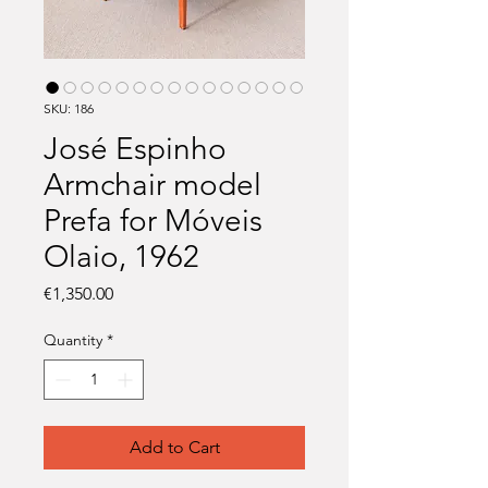
SKU: 186
José Espinho
Armchair model
Prefa for Móveis
Olaio, 1962
Price
€1,350.00
Quantity
*
Add to Cart