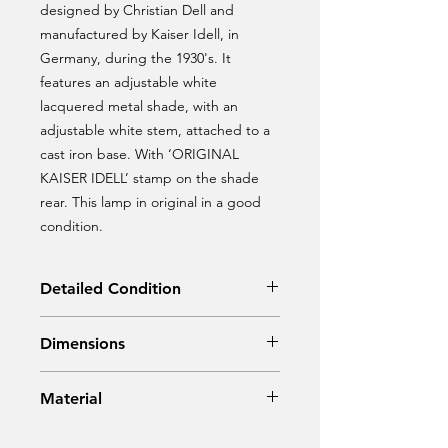
designed by Christian Dell and
manufactured by Kaiser Idell, in
Germany, during the 1930's. It
features an adjustable white
lacquered metal shade, with an
adjustable white stem, attached to a
cast iron base. With ‘ORIGINAL
KAISER IDELL’ stamp on the shade
rear. This lamp in original in a good
condition.
Detailed Condition
Original Condition
Dimensions
Diam: 21 cm
Material
Height: 50 cm
Metal, cast iron