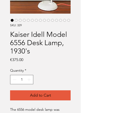
SKU: 329
Kaiser Idell Model
6556 Desk Lamp,
1930's
Price
€375.00
Quantity
*
Add to Cart
The 6556 model desk lamp was