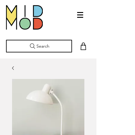
Search