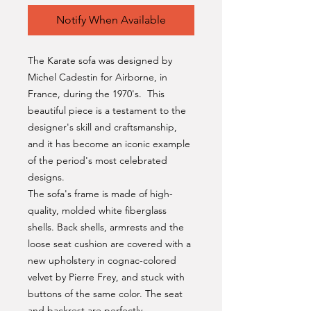
Notify When Available
The Karate sofa was designed by
Michel Cadestin for Airborne, in
France, during the 1970's. This
beautiful piece is a testament to the
designer's skill and craftsmanship,
and it has become an iconic example
of the period's most celebrated
designs.
The sofa's frame is made of high-
quality, molded white fiberglass
shells. Back shells, armrests and the
loose seat cushion are covered with a
new upholstery in cognac-colored
velvet by Pierre Frey, and stuck with
buttons of the same color. The seat
and backrest are perfectly