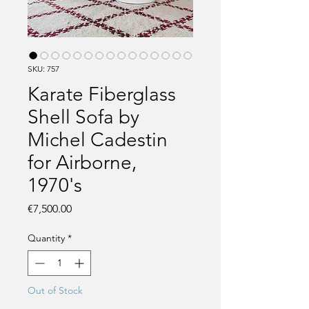
SKU: 757
Karate Fiberglass
Shell Sofa by
Michel Cadestin
for Airborne,
1970's
Price
€7,500.00
Quantity
*
Out of Stock