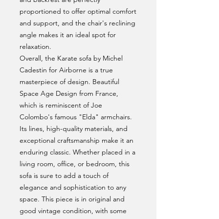
proportioned to offer optimal comfort
and support, and the chair's reclining
angle makes it an ideal spot for
relaxation.
Overall, the Karate sofa by Michel
Cadestin for Airborne is a true
masterpiece of design. Beautiful
Space Age Design from France,
which is reminiscent of Joe
Colombo's famous "Elda" armchairs.
Its lines, high-quality materials, and
exceptional craftsmanship make it an
enduring classic. Whether placed in a
living room, office, or bedroom, this
sofa is sure to add a touch of
elegance and sophistication to any
space. This piece is in original and
good vintage condition, with some