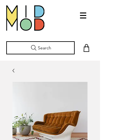
Search