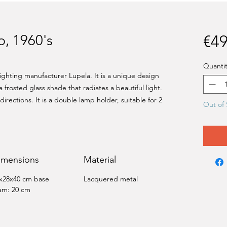
, 1960's
€49
Quantit
lighting manufacturer Lupela. It is a unique design
a frosted glass shade that radiates a beautiful light.
rections. It is a double lamp holder, suitable for 2
Out of 
imensions
Material
x28x40 cm base
Lacquered metal
am: 20 cm