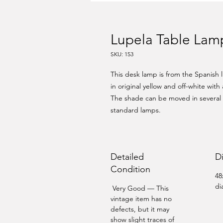
Lupela Table Lamp
SKU: 153
This desk lamp is from the Spanish 
in original yellow and off-white with 
The shade can be moved in several di
standard lamps.
Detailed
D
Condition
48
di
Very Good — This
vintage item has no
defects, but it may
show slight traces of