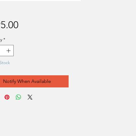
Price
5.00
y
*
Stock
Notify When Available