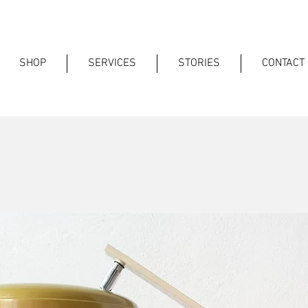
SHOP
SERVICES
STORIES
CONTACT