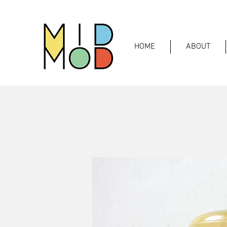
HOME
ABOUT