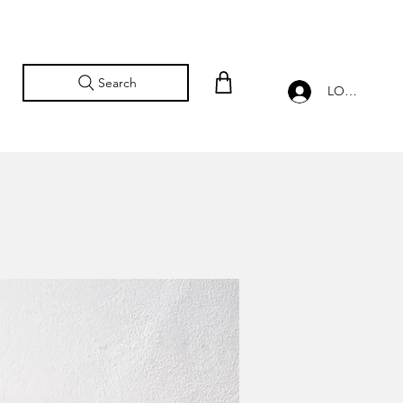
Search
LOG IN