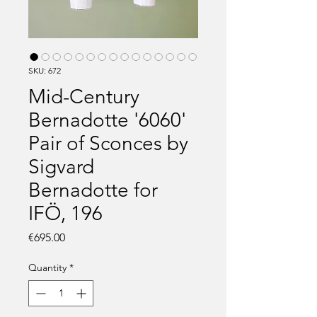
SKU: 672
Mid-Century
Bernadotte '6060'
Pair of Sconces by
Sigvard
Bernadotte for
IFÖ, 196
Price
€695.00
Quantity
*