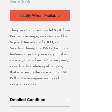
Out of Stock
Notify When Available
This pair of sconces, model 6060, from
Bernadotte range, was designed by
Sigvard Bernadotte for IFÖ, in
Sweden, during the 1960's. Each one
features a central piece in light blue
ceramic, that is fixed in the wall, and,
in each side a white opaline glass,
that is screw to the ceramic. 2 x E14
Bulbs. It is in original and good
vintage condition.
Detailed Condition
Original Condition