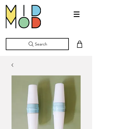
Search