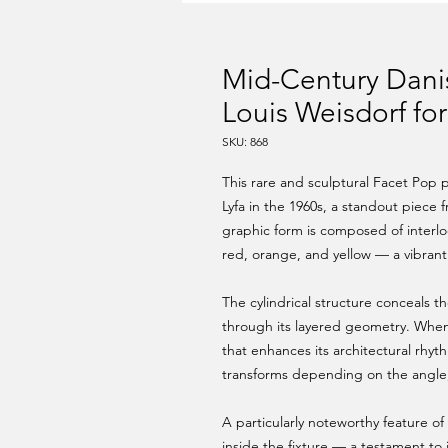
Mid-Century Dani
Louis Weisdorf for
SKU: 868
This rare and sculptural Facet Pop
Lyfa in the 1960s, a standout piece
graphic form is composed of interl
red, orange, and yellow — a vibrant p
The cylindrical structure conceals t
through its layered geometry. When
that enhances its architectural rhyth
transforms depending on the angle, m
A particularly noteworthy feature of t
inside the fixture — a testament to 