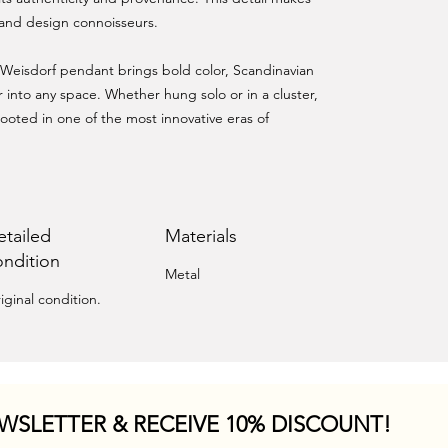
s and design connoisseurs.
s Weisdorf pendant brings bold color, Scandinavian
r into any space. Whether hung solo or in a cluster,
ooted in one of the most innovative eras of
etailed
Materials
ondition
Metal
iginal condition.
WSLETTER & RECEIVE 10% DISCOUNT!