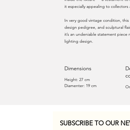
it especially appealing to collector
In very good vintage condition, thi
design pedigree, and sculptural flai
it’s an undeniable statement piece r
lighting design.
Dimensions
D
c
Height: 27 cm
Diamenter: 19 cm
Or
SUBSCRIBE TO OUR NE