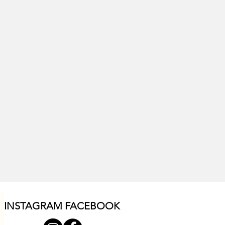
INSTAGRAM F
ACEBOOK