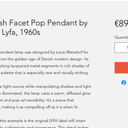
sh Facet Pop Pendant by
€89
 Lyfa, 1960s
Quantit
 pendant lamp was designed by Louis Weisdorf for
 from the golden age of Danish modern design. Its
ocking lacquered metal segments in rich shades of
alette that is especially rare and visually striking.
he light source while manipulating shadow and light
 illuminated, the lamp casts a warm, diffused glow
m and pop-art sensibility. It’s a piece that
aking it as compelling off as it is when lit.
his example is the original LYFA label still intact
its authenticity and provenance. This detail makes