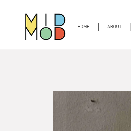
HOME
ABOUT