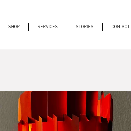
SHOP
SERVICES
STORIES
CONTACT