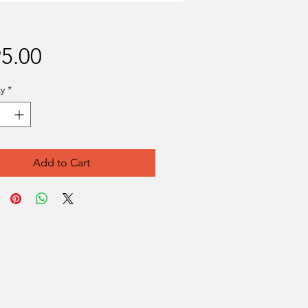
Price
5.00
y
*
Add to Cart