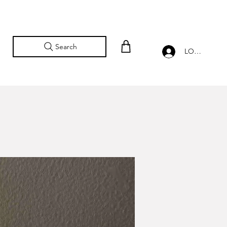
Search
LOG IN