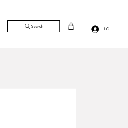
Search
LOG IN