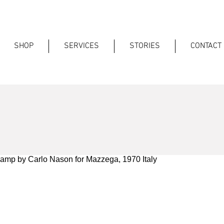
SHOP
SERVICES
STORIES
CONTACT