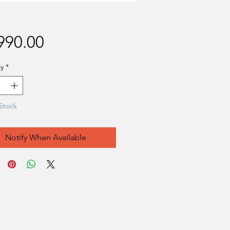
Price
990.00
y
*
Stock
Notify When Available