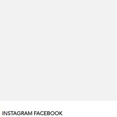
INSTAGRAM F
ACEBOOK