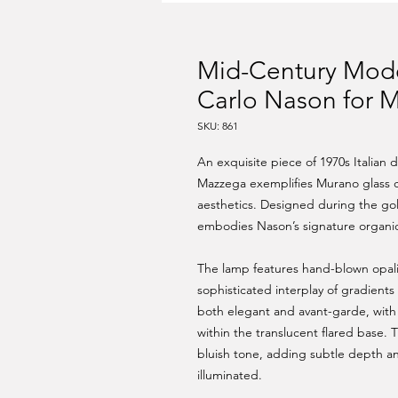
Mid-Century Mode
Carlo Nason for M
SKU: 861
An exquisite piece of 1970s Italian 
Mazzega exemplifies Murano glass c
aesthetics. Designed during the gold
embodies Nason’s signature organic
The lamp features hand-blown opali
sophisticated interplay of gradient
both elegant and avant-garde, with 
within the translucent flared base. 
bluish tone, adding subtle depth a
illuminated.