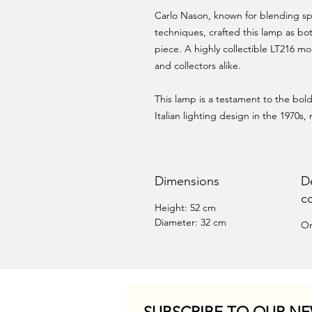
Carlo Nason, known for blending sp
techniques, crafted this lamp as bot
piece. A highly collectible LT216 mo
and collectors alike.
This lamp is a testament to the bo
Italian lighting design in the 1970s, 
Dimensions
D
c
Height: 52 cm
Diameter: 32 cm
Or