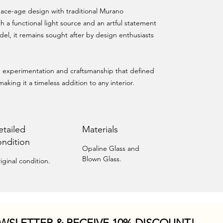
ace-age design with traditional Murano
h a functional light source and an artful statement
del, it remains sought after by design enthusiasts
ld experimentation and craftsmanship that defined
making it a timeless addition to any interior.
etailed
Materials
ondition
Opaline Glass and
Blown Glass.
iginal condition.