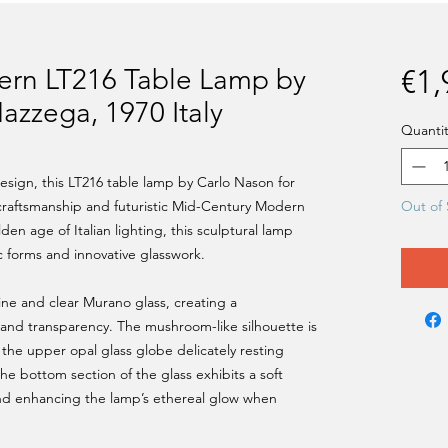
rn LT216 Table Lamp by
€1,
azzega, 1970 Italy
Quantit
design, this LT216 table lamp by Carlo Nason for
raftsmanship and futuristic Mid-Century Modern
Out of 
en age of Italian lighting, this sculptural lamp
 forms and innovative glasswork.
ne and clear Murano glass, creating a
s and transparency. The mushroom-like silhouette is
the upper opal glass globe delicately resting
The bottom section of the glass exhibits a soft
nd enhancing the lamp’s ethereal glow when