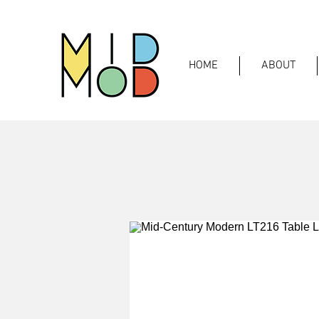
HOME
ABOUT