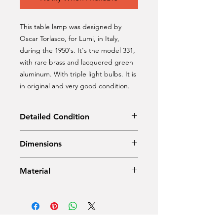
This table lamp was designed by
Oscar Torlasco, for Lumi, in Italy,
during the 1950's. It's the model 331,
with rare brass and lacquered green
aluminum. With triple light bulbs. It is
in original and very good condition.
Detailed Condition
Original Condition
Dimensions
Height: 45 cm
Material
Diameter: 28 cm
Brass, lacquered green aluminium