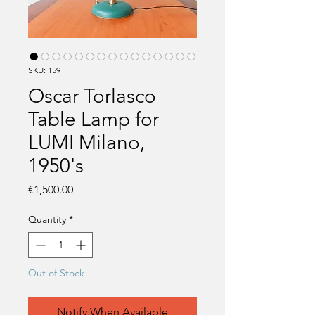
SKU: 159
Oscar Torlasco
Table Lamp for
LUMI Milano,
1950's
Price
€1,500.00
Quantity
*
Out of Stock
Notify When Available