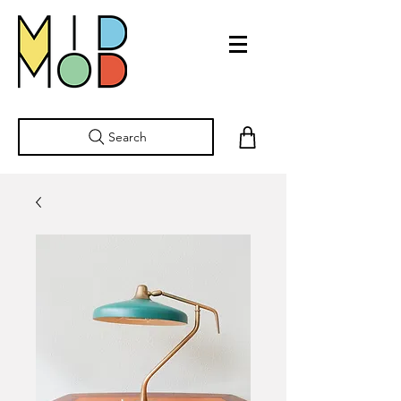
Search