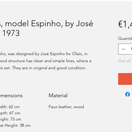
rs, model Espinho, by José
€1,
, 1973
Quantit
inho, was designed by José Espinho for Olaio, in
ood structure has clean and simple lines, where a
Out of 
is set. They are in original and good condition.
imensions
Material
dth: 62 cm
Faux leather, wood
pth: 67 cm
ight: 73 cm
at Height: 38 cm