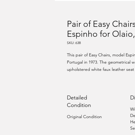
Pair of Easy Chai
Espinho for Olaio
SKU: 638
This pair of Easy Chairs, model Esp
Portugal in 1973. The geometrical w
upholstered white faux leather seat 
Detailed
D
Condition
Wi
De
Original Condition
He
Se