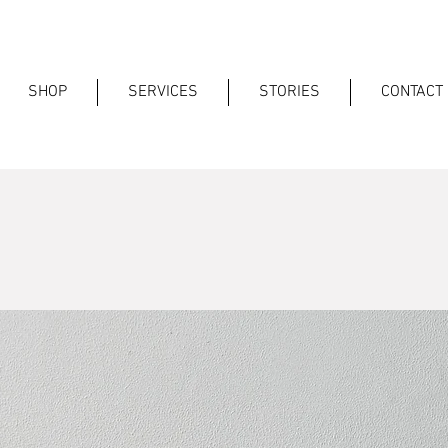
SHOP
SERVICES
STORIES
CONTACT