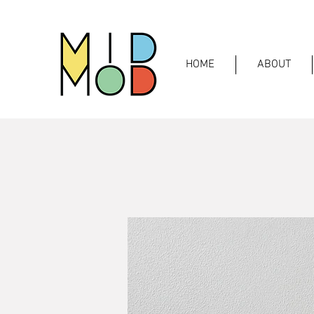
HOME
ABOUT