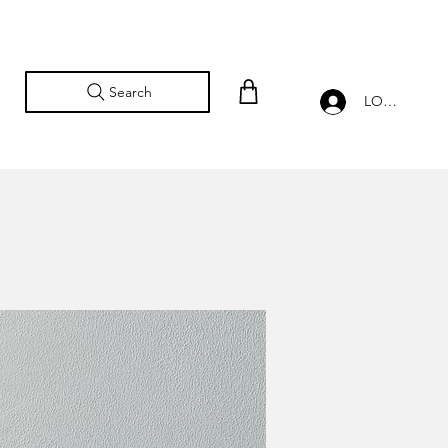
Search
LOG IN