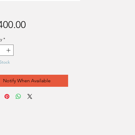
Price
400.00
y
*
Stock
Notify When Available