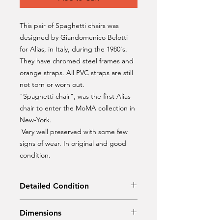
This pair of Spaghetti chairs was
designed by Giandomenico Belotti
for Alias, in Italy, during the 1980's.
They have chromed steel frames and
orange straps. All PVC straps are still
not torn or worn out.
"Spaghetti chair", was the first Alias
chair to enter the MoMA collection in
New-York.
Very well preserved with some few
signs of wear. In original and good
condition.
Detailed Condition
Original condition
Dimensions