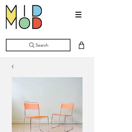
Search