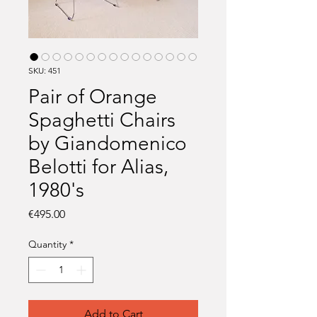
SKU: 451
Pair of Orange
Spaghetti Chairs
by Giandomenico
Belotti for Alias,
1980's
Price
€495.00
Quantity
*
Add to Cart