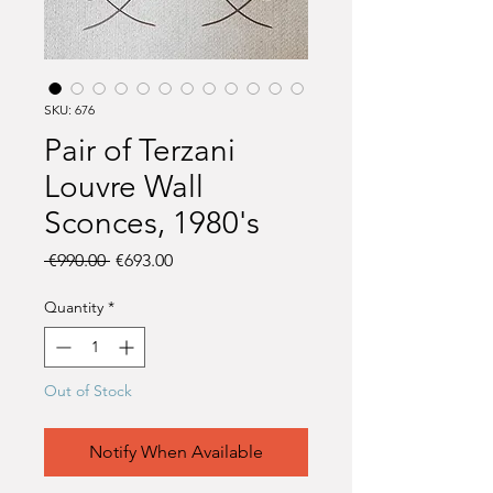
SKU: 676
Pair of Terzani
Louvre Wall
Sconces, 1980's
Regular
Sale
 €990.00 
€693.00
Price
Price
Quantity
*
Out of Stock
Notify When Available