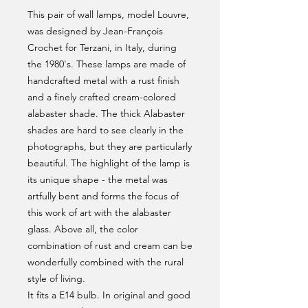
This pair of wall lamps, model Louvre,
was designed by Jean-François
Crochet for Terzani, in Italy, during
the 1980's. These lamps are made of
handcrafted metal with a rust finish
and a finely crafted cream-colored
alabaster shade. The thick Alabaster
shades are hard to see clearly in the
photographs, but they are particularly
beautiful. The highlight of the lamp is
its unique shape - the metal was
artfully bent and forms the focus of
this work of art with the alabaster
glass. Above all, the color
combination of rust and cream can be
wonderfully combined with the rural
style of living.
It fits a E14 bulb. In original and good