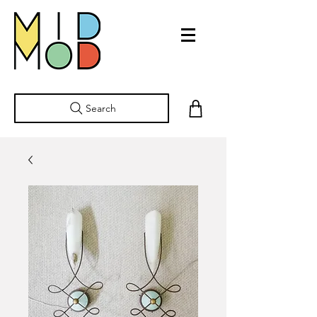
Search