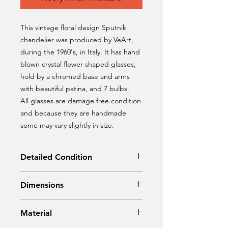
This vintage floral design Sputnik
chandelier was produced by VeArt,
during the 1960's, in Italy. It has hand
blown crystal flower shaped glasses,
hold by a chromed base and arms
with beautiful patina, and 7 bulbs.
All glasses are damage free condition
and because they are handmade
some may vary slightly in size.
Detailed Condition
Original Condition
Dimensions
Diameter: 40 cm
Material
Hight: 124 cm