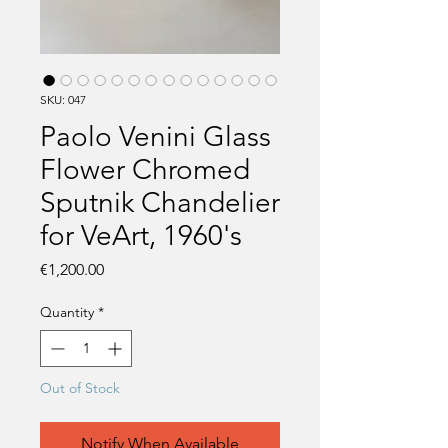
SKU: 047
Paolo Venini Glass
Flower Chromed
Sputnik Chandelier
for VeArt, 1960's
Price
€1,200.00
Quantity
*
Out of Stock
Notify When Available