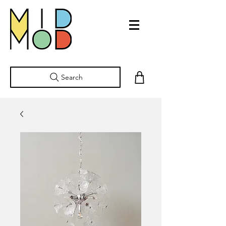
Search