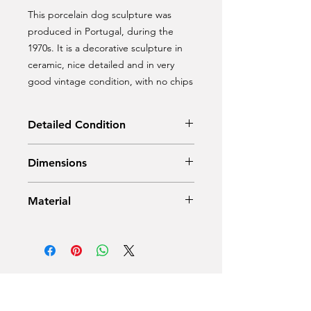
This porcelain dog sculpture was
produced in Portugal, during the
1970s. It is a decorative sculpture in
ceramic, nice detailed and in very
good vintage condition, with no chips
Detailed Condition
Very Good — This vintage item has
Dimensions
no defects, but it may show slight
traces of use
Height: 56 cm
Material
Depth: 30 cm
Width: 25 cm
Ceramic