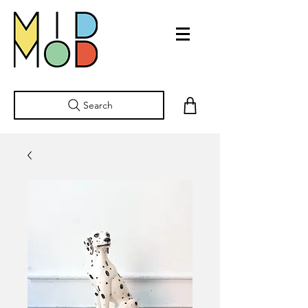
Search