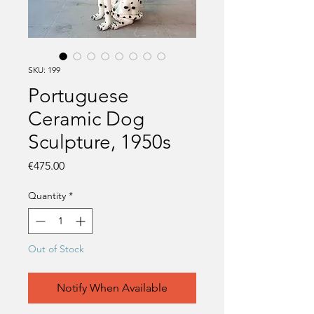
SKU: 199
Portuguese
Ceramic Dog
Sculpture, 1950s
Price
€475.00
Quantity
*
Out of Stock
Notify When Available