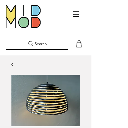
Search