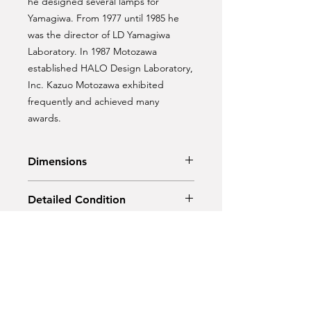
he designed several lamps for
Yamagiwa. From 1977 until 1985 he
was the director of LD Yamagiwa
Laboratory. In 1987 Motozawa
established HALO Design Laboratory,
Inc. Kazuo Motozawa exhibited
frequently and achieved many
awards.
Dimensions
Diameter: 50 cm
Detailed Condition
Height: 30 cm
Original Vintage Condition.
Material
Chrome steel.