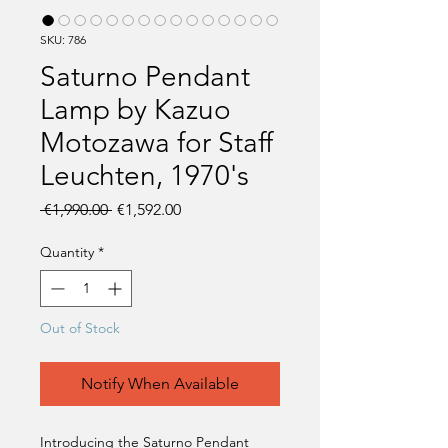
SKU: 786
Saturno Pendant
Lamp by Kazuo
Motozawa for Staff
Leuchten, 1970's
Regular
Sale
 €1,990.00 
€1,592.00
Price
Price
Quantity
*
Out of Stock
Notify When Available
Introducing the Saturno Pendant