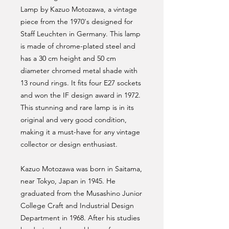
Lamp by Kazuo Motozawa, a vintage
piece from the 1970's designed for
Staff Leuchten in Germany. This lamp
is made of chrome-plated steel and
has a 30 cm height and 50 cm
diameter chromed metal shade with
13 round rings. It fits four E27 sockets
and won the IF design award in 1972.
This stunning and rare lamp is in its
original and very good condition,
making it a must-have for any vintage
collector or design enthusiast.
Kazuo Motozawa was born in Saitama,
near Tokyo, Japan in 1945. He
graduated from the Musashino Junior
College Craft and Industrial Design
Department in 1968. After his studies