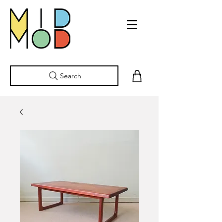
Search