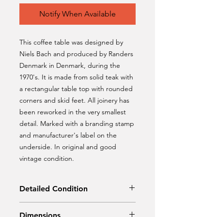
Notify When Available
This coffee table was designed by
Niels Bach and produced by Randers
Denmark in Denmark, during the
1970's. It is made from solid teak with
a rectangular table top with rounded
corners and skid feet. All joinery has
been reworked in the very smallest
detail. Marked with a branding stamp
and manufacturer's label on the
underside. In original and good
vintage condition.
Detailed Condition
Original condition
Dimensions