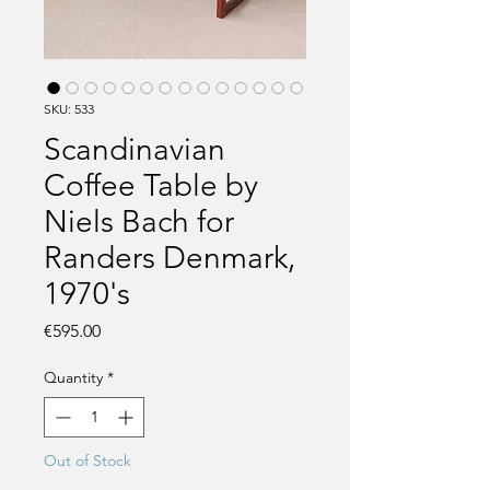
SKU: 533
Scandinavian
Coffee Table by
Niels Bach for
Randers Denmark,
1970's
Price
€595.00
Quantity
*
Out of Stock