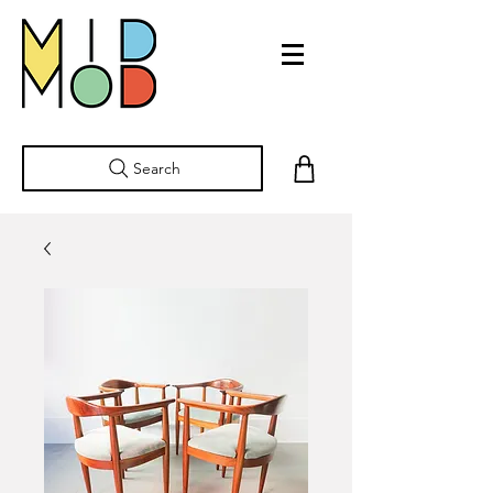
Search