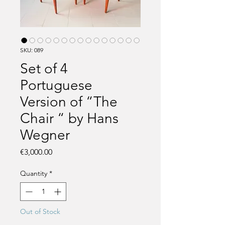
SKU: 089
Set of 4
Portuguese
Version of “The
Chair “ by Hans
Wegner
Price
€3,000.00
Quantity
*
Out of Stock