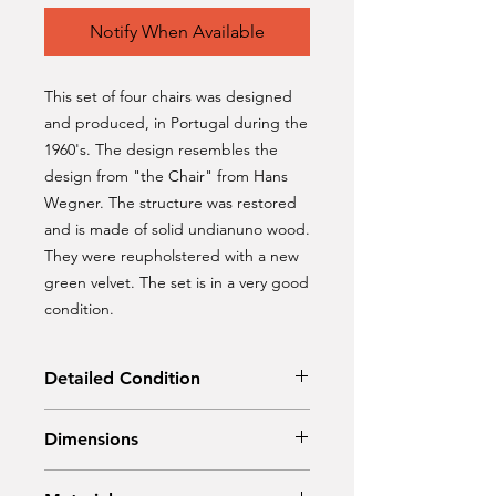
Notify When Available
This set of four chairs was designed
and produced, in Portugal during the
1960's. The design resembles the
design from "the Chair" from Hans
Wegner. The structure was restored
and is made of solid undianuno wood.
They were reupholstered with a new
green velvet. The set is in a very good
condition.
Detailed Condition
Restored
Dimensions
Width 60 cm