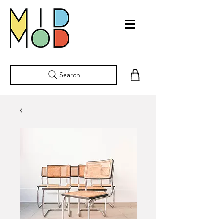
Search