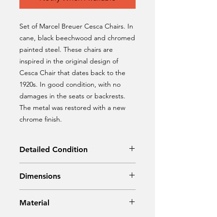
Set of Marcel Breuer Cesca Chairs. In
cane, black beechwood and chromed
painted steel. These chairs are
inspired in the original design of
Cesca Chair that dates back to the
1920s. In good condition, with no
damages in the seats or backrests.
The metal was restored with a new
chrome finish.
Detailed Condition
Original Condition | Restored
Dimensions
Width: 43 cm
Material
Depth:45 cm
Height: 84,5 cm