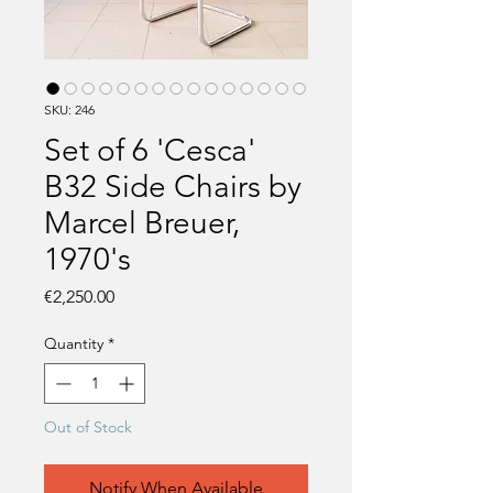
SKU: 246
Set of 6 'Cesca'
B32 Side Chairs by
Marcel Breuer,
1970's
Price
€2,250.00
Quantity
*
Out of Stock
Notify When Available