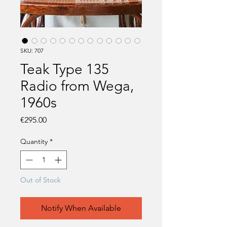
SKU: 707
Teak Type 135
Radio from Wega,
1960s
Price
€295.00
Quantity
*
Out of Stock
Notify When Available