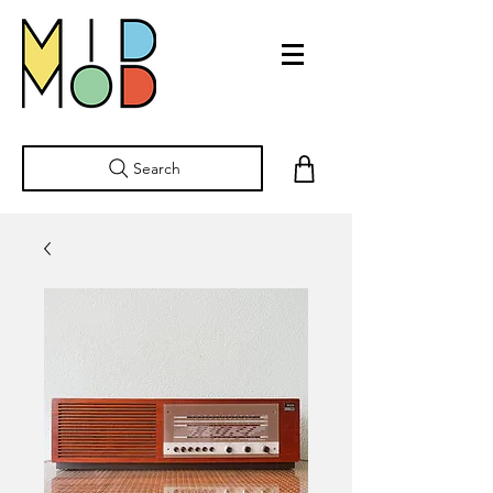
Search