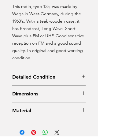
This radio, type 135, was made by
Wega in West-Germany, during the
1960's. With a teak wooden case, it
has Broadcast, Long Wave, Short
Wave plus FM or UHF. Good sensitive
reception on FM and a good sound
quality. In original and good working
condition.
Detailed Condition
Original condition
Dimensions
Width: 61,5 cm
Material
Depth: 17 cm
Height: 18 cm
Teak