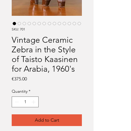
SKU: 701
Vintage Ceramic
Zebra in the Style
of Taisto Kaasinen
for Arabia, 1960's
Price
€375.00
Quantity
*
Add to Cart