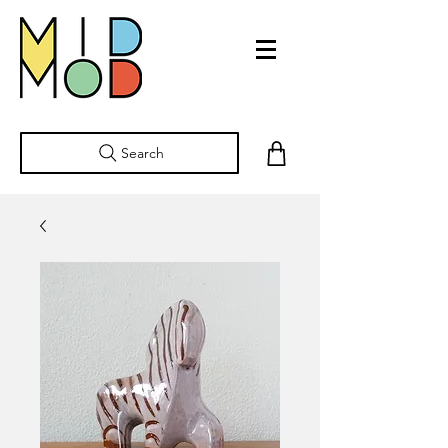
Search