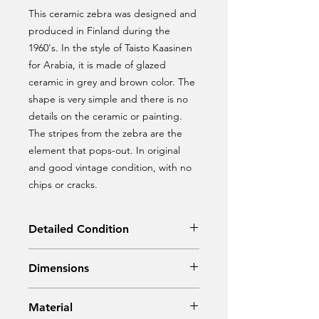
This ceramic zebra was designed and
produced in Finland during the
1960's. In the style of Taisto Kaasinen
for Arabia, it is made of glazed
ceramic in grey and brown color. The
shape is very simple and there is no
details on the ceramic or painting.
The stripes from the zebra are the
element that pops-out. In original
and good vintage condition, with no
chips or cracks.
Detailed Condition
Original Condition
Dimensions
Width: 26 cm
Material
Depth: 9 cm