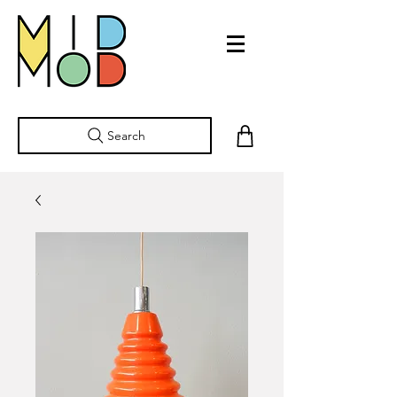
Search