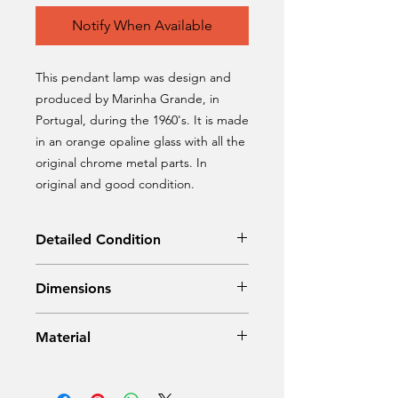
Notify When Available
This pendant lamp was design and
produced by Marinha Grande, in
Portugal, during the 1960's. It is made
in an orange opaline glass with all the
original chrome metal parts. In
original and good condition.
Detailed Condition
Original condition
Dimensions
Diameter: 26 cm
Material
Height: 37 cm
Opaline glass, chrome metal