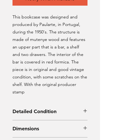
This bookcase was designed and
produced by Paularte, in Portugal,
during the 1950's. The structure is
made of mutenye wood and features
an upper part that is a bar, a shelf
and two drawers. The interior of the
bar is covered in red formica. The
piece is in original and good vintage
condition, with some scratches on the
shelf. With the original producer
stamp
Detailed Condition
Original Condition
Dimensions