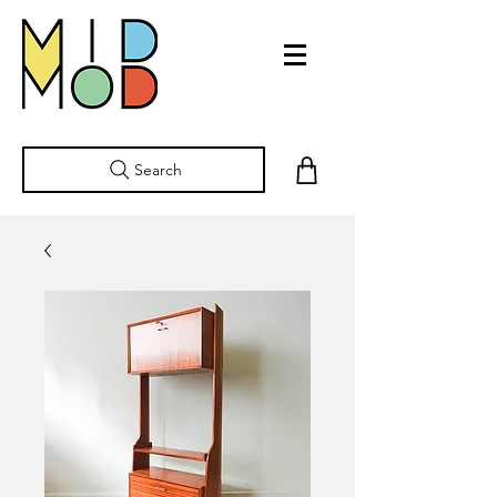
Search