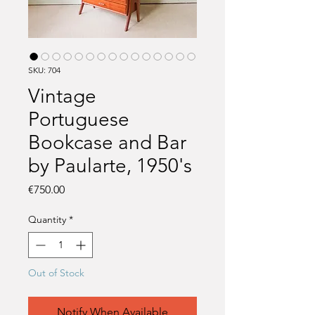
SKU: 704
Vintage
Portuguese
Bookcase and Bar
by Paularte, 1950's
Price
€750.00
Quantity
*
Out of Stock
Notify When Available