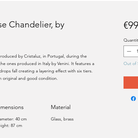
e Chandelier, by
€99
Quantit
oduced by Cristaluz, in Portugal, during the
 the ones produced in Italy by Venini. It features a
Out of 
ops fall creating a layering effect with six tiers.
In original and good condition.
imensions
Material
ameter: 40 cm
Glass, brass
ight: 87 cm