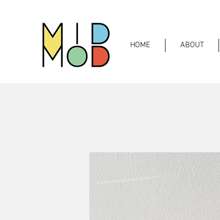
HOME
ABOUT