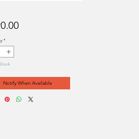
Price
0.00
y
*
Stock
Notify When Available