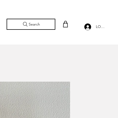
Search
LOG IN