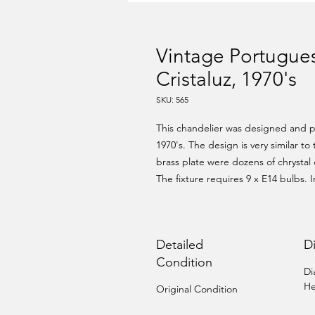
Vintage Portugues
Cristaluz, 1970's
SKU: 565
This chandelier was designed and pr
1970's. The design is very similar to
brass plate were dozens of chrystal dr
The fixture requires 9 x E14 bulbs. 
Detailed
D
Condition
Di
He
Original Condition