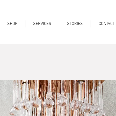
SHOP
SERVICES
STORIES
CONTACT