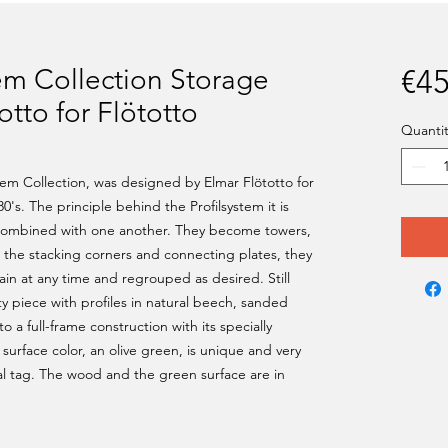
tem Collection Storage
€45
otto for Flötotto
Quantit
stem Collection, was designed by Elmar Flötotto for
0's. The principle behind the Profilsystem it is
 combined with one another. They become towers,
to the stacking corners and connecting plates, they
in at any time and regrouped as desired. Still
ty piece with profiles in natural beech, sanded
o a full-frame construction with its specially
urface color, an olive green, is unique and very
nal tag. The wood and the green surface are in