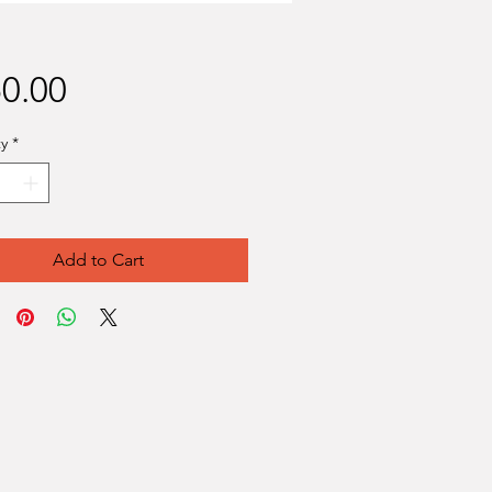
Price
0.00
y
*
Add to Cart