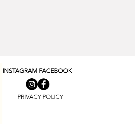
INSTAGRAM F
ACEBOOK
PRIVACY POLICY