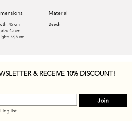
imensions
Material
dth: 45 cm
Beech
pth: 45 cm
ight: 73,5 cm
WSLETTER & RECEIVE 10% DISCOUNT!
Join
ling list.