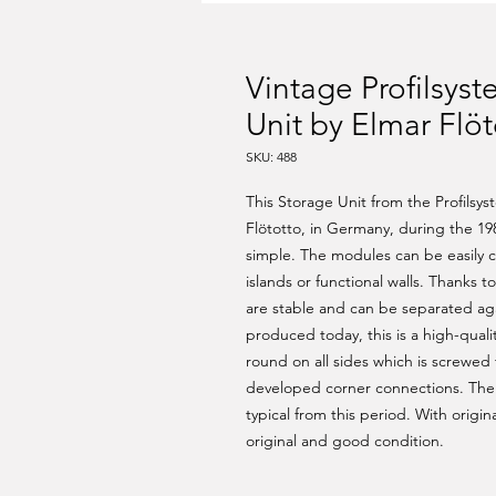
Vintage Profilsys
Unit by Elmar Flöt
SKU: 488
This Storage Unit from the Profilsy
Flötotto, in Germany, during the 198
simple. The modules can be easily
islands or functional walls. Thanks 
are stable and can be separated aga
produced today, this is a high-quali
round on all sides which is screwed t
developed corner connections. The s
typical from this period. With origi
original and good condition.