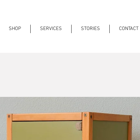
SHOP
SERVICES
STORIES
CONTACT