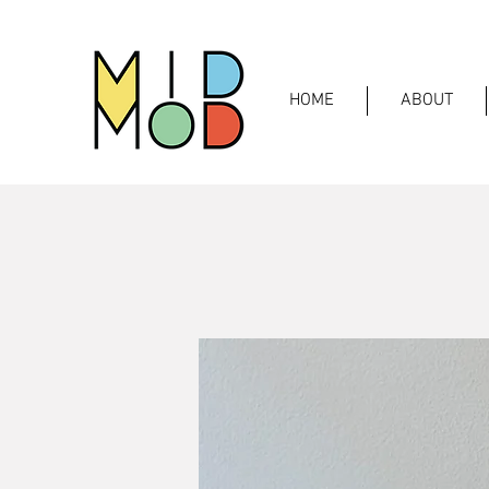
HOME
ABOUT