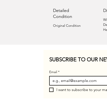
Detailed
D
Condition
Wi
De
Original Condition
He
SUBSCRIBE TO OUR NE
Email
*
I want to subscribe to your mai