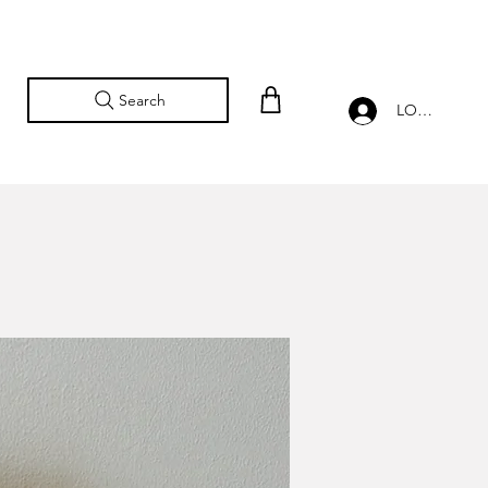
Search
LOG IN