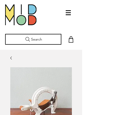
Search