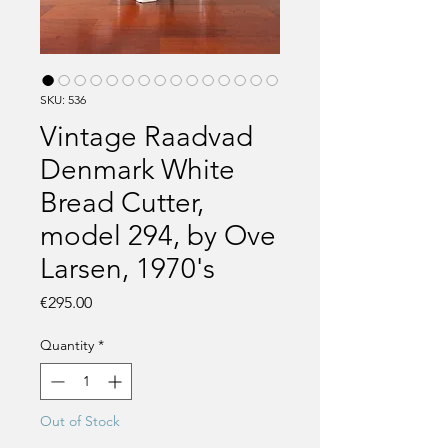
SKU: 536
Vintage Raadvad
Denmark White
Bread Cutter,
model 294, by Ove
Larsen, 1970's
Price
€295.00
Quantity
*
Out of Stock