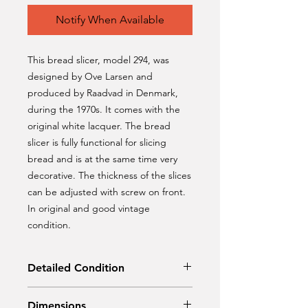
Notify When Available
This bread slicer, model 294, was
designed by Ove Larsen and
produced by Raadvad in Denmark,
during the 1970s. It comes with the
original white lacquer. The bread
slicer is fully functional for slicing
bread and is at the same time very
decorative. The thickness of the slices
can be adjusted with screw on front.
In original and good vintage
condition.
Detailed Condition
Original condition
Dimensions