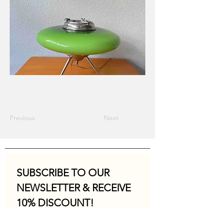
Previous
Next
SUBSCRIBE TO OUR 
NEWSLETTER & RECEIVE 
10% DISCOUNT!