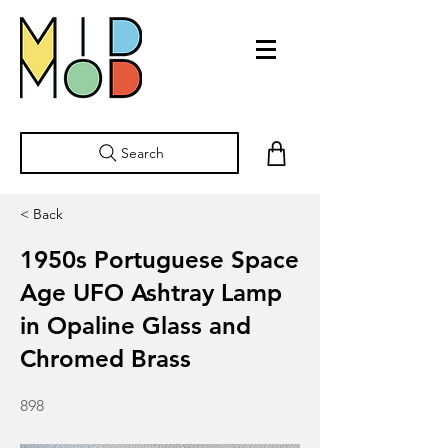
Search
< Back
1950s Portuguese Space
Age UFO Ashtray Lamp
in Opaline Glass and
Chromed Brass
898