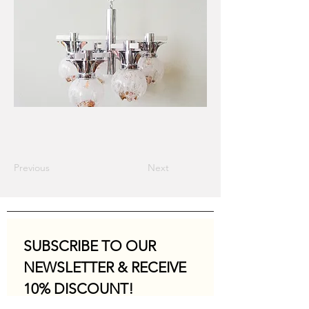
Previous
Next
SUBSCRIBE TO OUR 
NEWSLETTER & RECEIVE 
10% DISCOUNT!