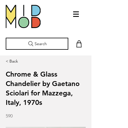
Search
< Back
Chrome & Glass
Chandelier by Gaetano
Sciolari for Mazzega,
Italy, 1970s
590