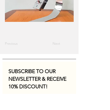
Previous
Next
SUBSCRIBE TO OUR 
NEWSLETTER & RECEIVE 
10% DISCOUNT!
Email
*