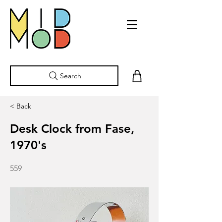
Search
< Back
Desk Clock from Fase,
1970's
559