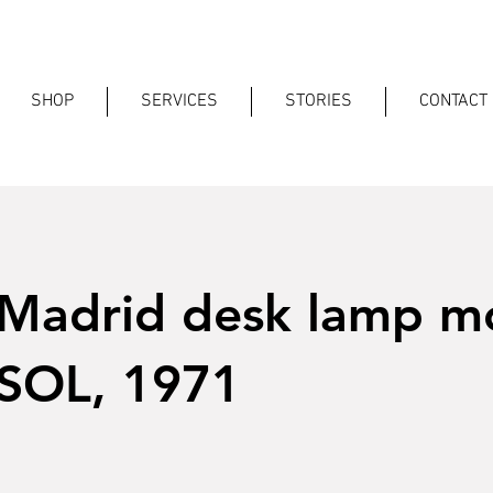
SHOP
SERVICES
STORIES
CONTACT
 Madrid desk lamp m
SOL, 1971