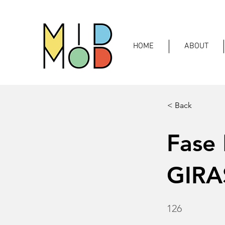
HOME
ABOUT
< Back
Fase
GIRA
126