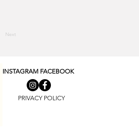
Next
INSTAGRAM F
ACEBOOK
PRIVACY POLICY