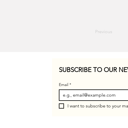
Previous
SUBSCRIBE TO OUR NE
Email
*
I want to subscribe to your mai