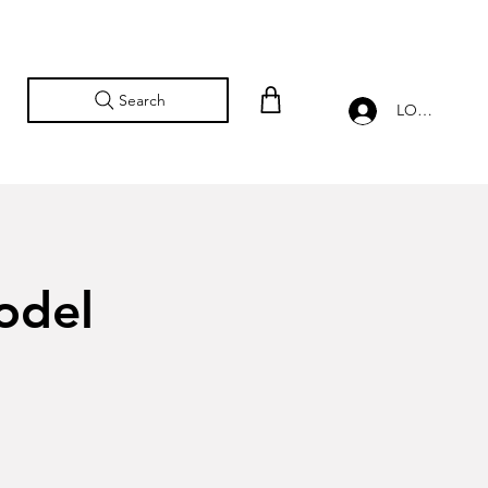
Search
LOG IN
odel