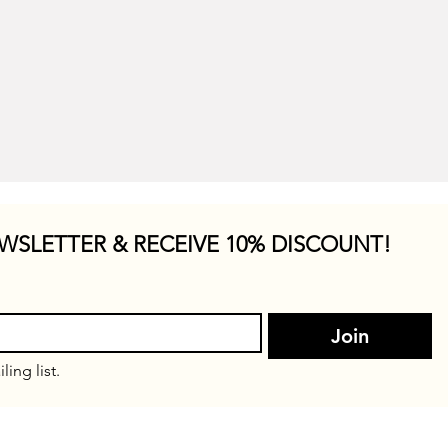
WSLETTER & RECEIVE 10% DISCOUNT!
Join
ling list.