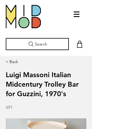
Search
< Back
Luigi Massoni Italian
Midcentury Trolley Bar
for Guzzini, 1970's
691