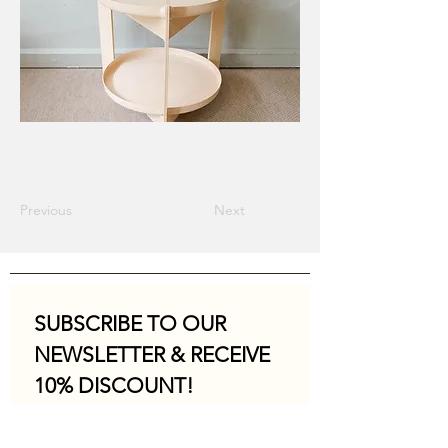
Previous
Next
SUBSCRIBE TO OUR 
NEWSLETTER & RECEIVE 
10% DISCOUNT!
Email
*