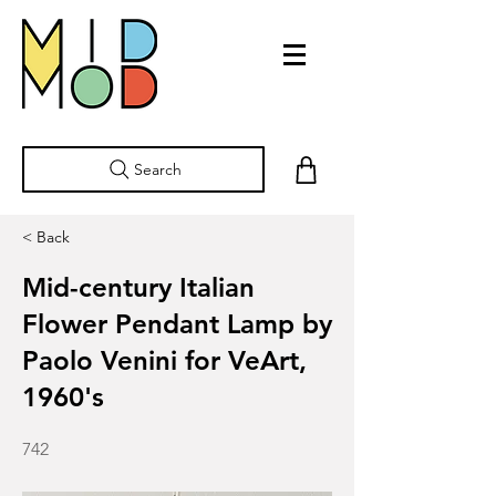
Search
< Back
Mid-century Italian
Flower Pendant Lamp by
Paolo Venini for VeArt,
1960's
742