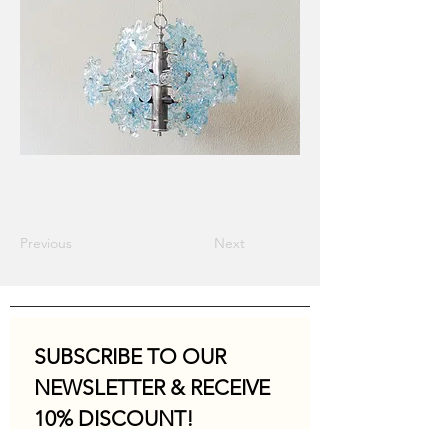
Previous
Next
SUBSCRIBE TO OUR 
NEWSLETTER & RECEIVE 
10% DISCOUNT!