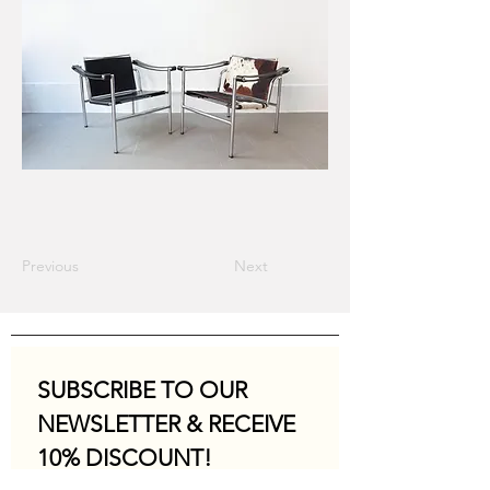
Previous
Next
SUBSCRIBE TO OUR 
NEWSLETTER & RECEIVE 
10% DISCOUNT!