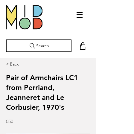
Search
< Back
Pair of Armchairs LC1
from Perriand,
Jeanneret and Le
Corbusier, 1970's
050