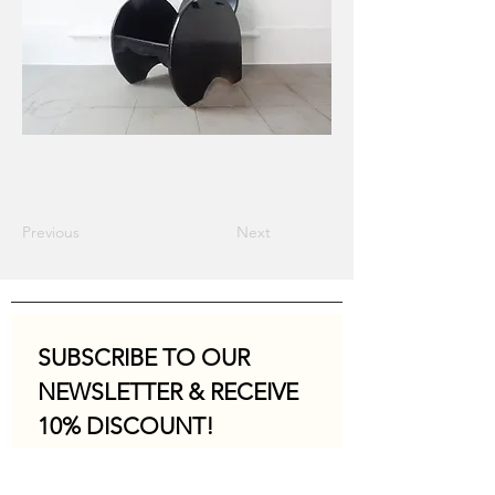
Previous
Next
SUBSCRIBE TO OUR 
NEWSLETTER & RECEIVE 
10% DISCOUNT!
Email
*