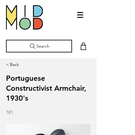
Search
< Back
Portuguese
Constructivist Armchair,
1930's
181