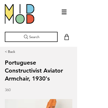
Search
< Back
Portuguese
Constructivist Aviator
Armchair, 1930's
360