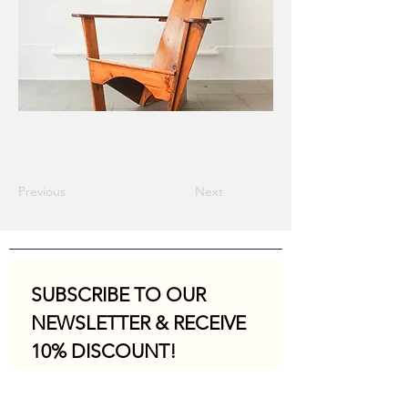
Previous
Next
SUBSCRIBE TO OUR 
NEWSLETTER & RECEIVE 
10% DISCOUNT!
Email
*