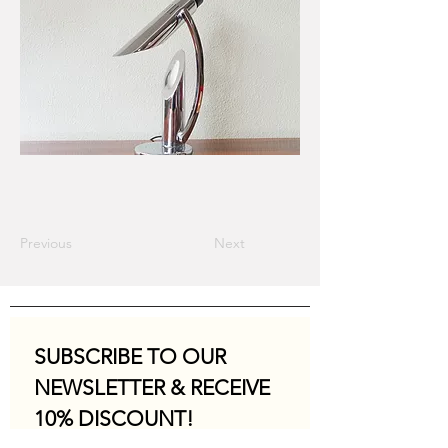
Previous
Next
SUBSCRIBE TO OUR 
NEWSLETTER & RECEIVE 
10% DISCOUNT!