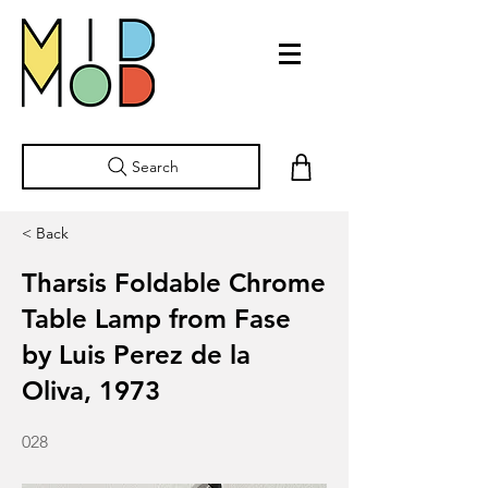
Search
< Back
Tharsis Foldable Chrome
Table Lamp from Fase
by Luis Perez de la
Oliva, 1973
028