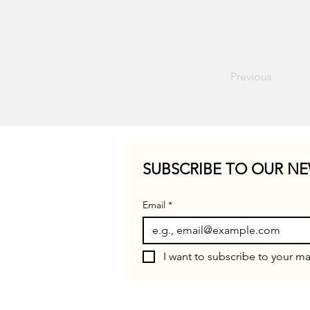
Previous
SUBSCRIBE TO OUR NE
Email
*
I want to subscribe to your mai