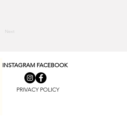
Next
INSTAGRAM F
ACEBOOK
PRIVACY POLICY