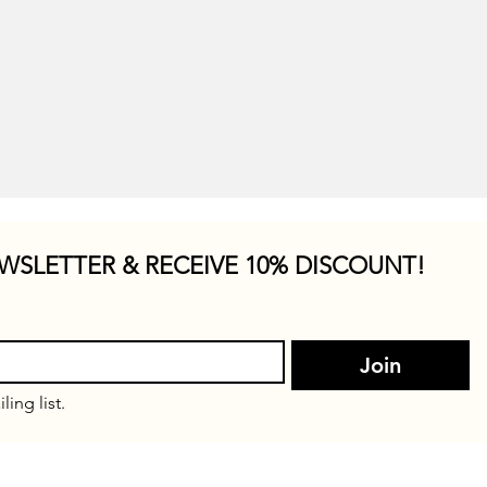
WSLETTER & RECEIVE 10% DISCOUNT!
Join
ling list.