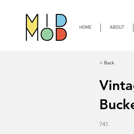
HOME
ABOUT
< Back
Vinta
Bucke
741