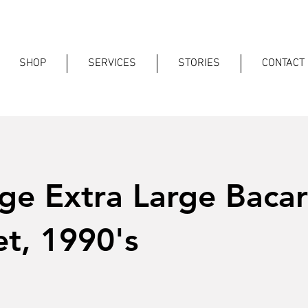
SHOP
SERVICES
STORIES
CONTACT
ge Extra Large Bacar
t, 1990's