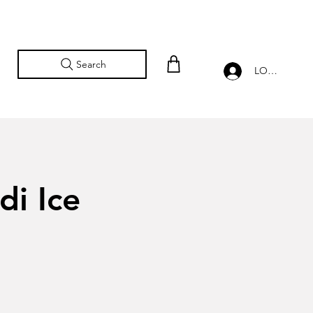
Search
LOG IN
di Ice