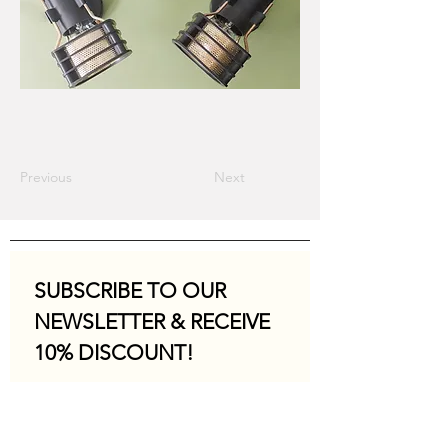
Previous
Next
SUBSCRIBE TO OUR 
NEWSLETTER & RECEIVE 
10% DISCOUNT!
Email
*