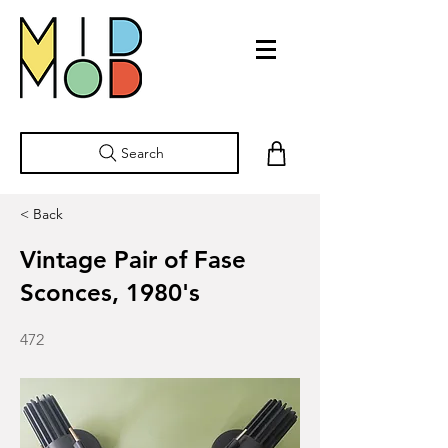
Search
< Back
Vintage Pair of Fase
Sconces, 1980's
472