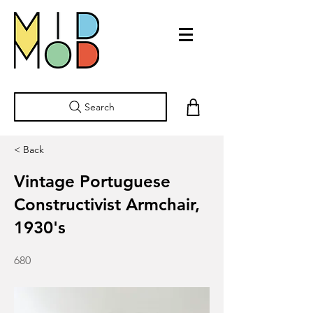
Search
< Back
Vintage Portuguese
Constructivist Armchair,
1930's
680