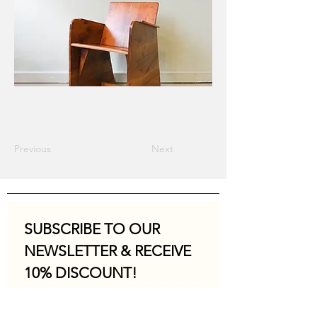
Previous
Next
SUBSCRIBE TO OUR 
NEWSLETTER & RECEIVE 
10% DISCOUNT!
Email
*