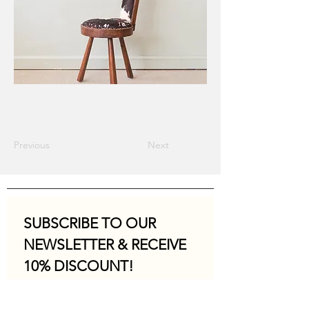
Previous
Next
SUBSCRIBE TO OUR 
NEWSLETTER & RECEIVE 
10% DISCOUNT!
Email
*