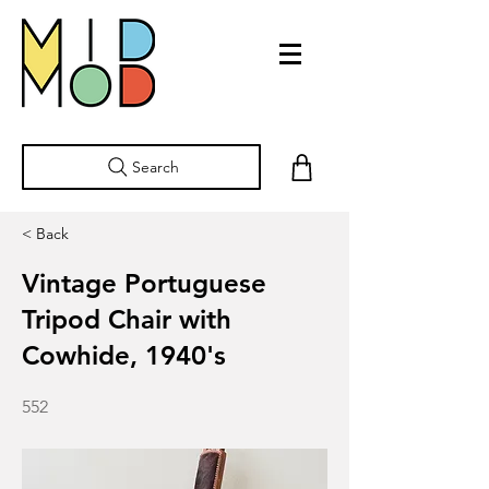
Search
< Back
Vintage Portuguese
Tripod Chair with
Cowhide, 1940's
552